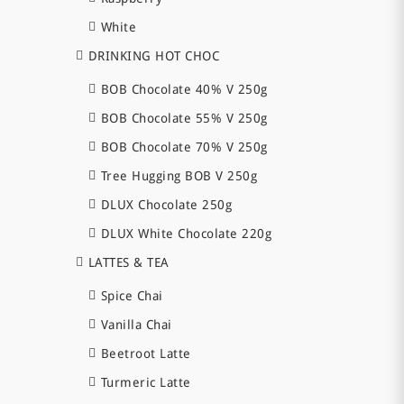
White
DRINKING HOT CHOC
BOB Chocolate 40% V 250g
BOB Chocolate 55% V 250g
BOB Chocolate 70% V 250g
Tree Hugging BOB V 250g
DLUX Chocolate 250g
DLUX White Chocolate 220g
LATTES & TEA
Spice Chai
Vanilla Chai
Beetroot Latte
Turmeric Latte