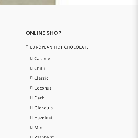
ONLINE SHOP
EUROPEAN HOT CHOCOLATE
Caramel
Chilli
Classic
Coconut
Dark
Gianduia
Hazelnut
Mint
Raspberry