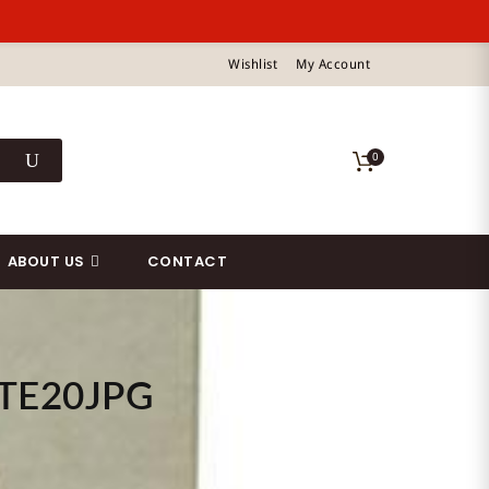
Wishlist
My Account
0
ABOUT US
CONTACT
TE20JPG