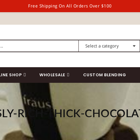
Free Shipping On All Orders Over $100
LINE SHOP
WHOLESALE
CUSTOM BLENDING
SLY-RICH-THICK-CHOCOLA