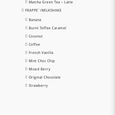
Matcha Green Tea – Latte
FRAPPE`/MILKSHAKE
Banana
Burnt Toffee Caramel
Coconut
Coffee
French Vanilla
Mint Choc Chip
Mixed Berry
Original Chocolate
Strawberry