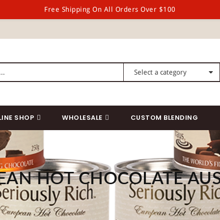
Free Shipping On All Orders Over $100
LINE SHOP
WHOLESALE
CUSTOM BLENDING
EAN HOT CHOCOLATE AUS