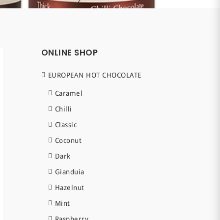
ONLINE SHOP
EUROPEAN HOT CHOCOLATE
Caramel
Chilli
Classic
Coconut
Dark
Gianduia
Hazelnut
Mint
Raspberry