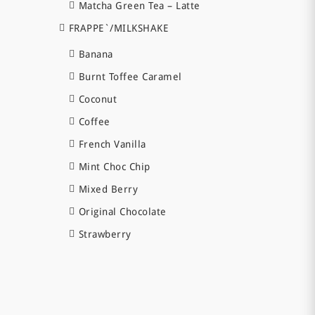
Matcha Green Tea – Latte
FRAPPE`/MILKSHAKE
Banana
Burnt Toffee Caramel
Coconut
Coffee
French Vanilla
Mint Choc Chip
Mixed Berry
Original Chocolate
Strawberry