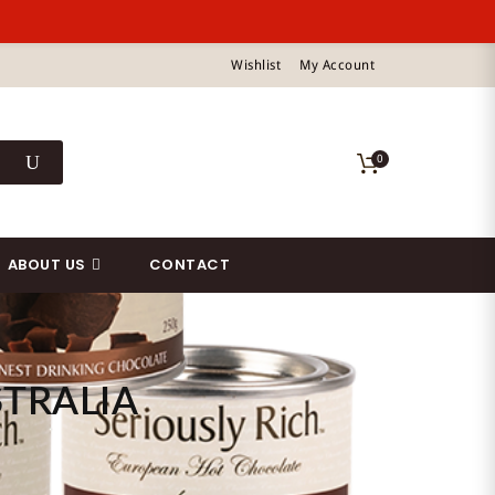
Wishlist
My Account
0
ABOUT US
CONTACT
TRALIA