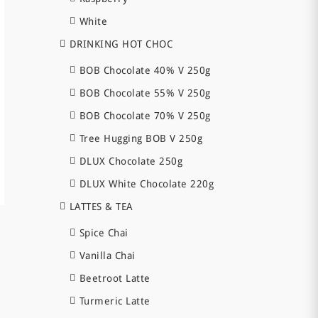
White
DRINKING HOT CHOC
BOB Chocolate 40% V 250g
BOB Chocolate 55% V 250g
BOB Chocolate 70% V 250g
Tree Hugging BOB V 250g
DLUX Chocolate 250g
DLUX White Chocolate 220g
LATTES & TEA
Spice Chai
Vanilla Chai
Beetroot Latte
Turmeric Latte