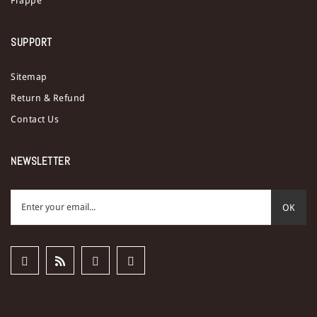
Frappe
SUPPORT
Sitemap
Return & Refund
Contact Us
NEWSLETTER
OK