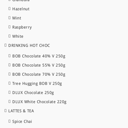
Hazelnut
Mint
Raspberry
White
DRINKING HOT CHOC
BOB Chocolate 40% V 250g
BOB Chocolate 55% V 250g
BOB Chocolate 70% V 250g
Tree Hugging BOB V 250g
DLUX Chocolate 250g
DLUX White Chocolate 220g
LATTES & TEA
Spice Chai