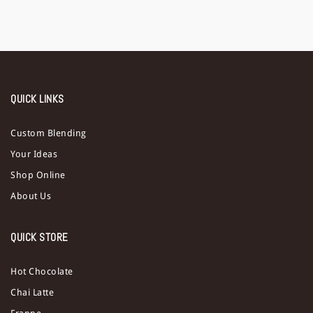
QUICK LINKS
Custom Blending
Your Ideas
Shop Online
About Us
QUICK STORE
Hot Chocolate
Chai Latte