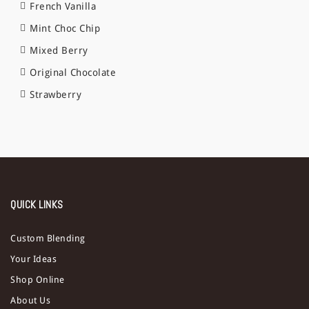
French Vanilla
Mint Choc Chip
Mixed Berry
Original Chocolate
Strawberry
QUICK LINKS
Custom Blending
Your Ideas
Shop Online
About Us