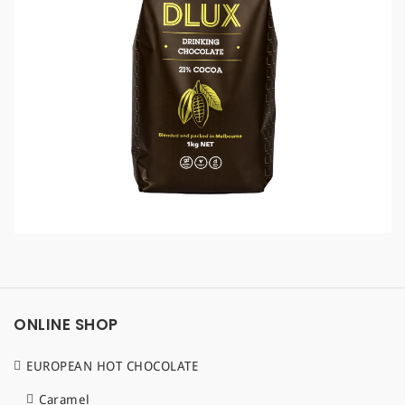
a
t
i
o
n
ONLINE SHOP
EUROPEAN HOT CHOCOLATE
Caramel