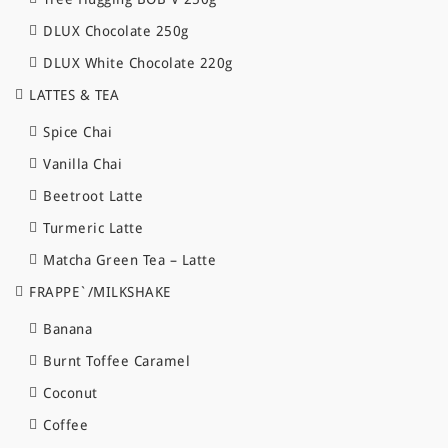
DLUX Chocolate 250g
DLUX White Chocolate 220g
LATTES & TEA
Spice Chai
Vanilla Chai
Beetroot Latte
Turmeric Latte
Matcha Green Tea – Latte
FRAPPE`/MILKSHAKE
Banana
Burnt Toffee Caramel
Coconut
Coffee