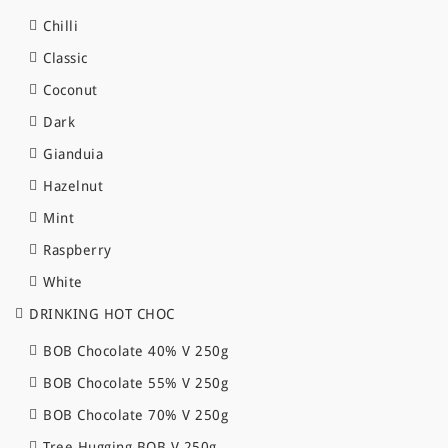
Chilli
Classic
Coconut
Dark
Gianduia
Hazelnut
Mint
Raspberry
White
DRINKING HOT CHOC
BOB Chocolate 40% V 250g
BOB Chocolate 55% V 250g
BOB Chocolate 70% V 250g
Tree Hugging BOB V 250g