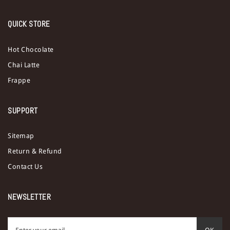
QUICK STORE
Hot Chocolate
Chai Latte
Frappe
SUPPORT
Sitemap
Return & Refund
Contact Us
NEWSLETTER