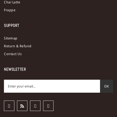
Chai Latte
Frappe
SUPPORT
Sitemap
Return & Refund
Contact Us
NEWSLETTER
OK