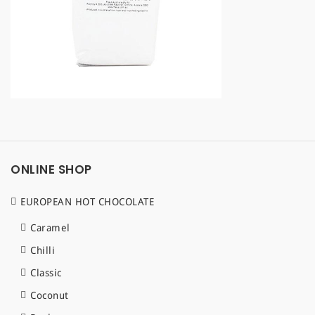
a
t
i
o
n
ONLINE SHOP
EUROPEAN HOT CHOCOLATE
Caramel
Chilli
Classic
Coconut