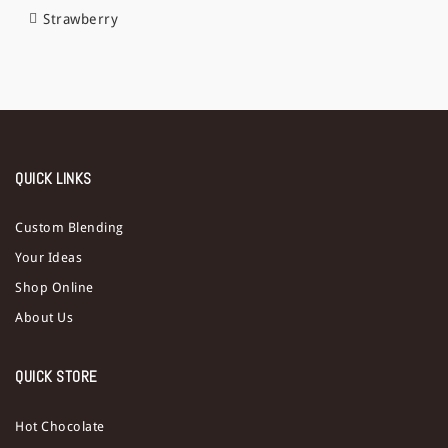
Strawberry
QUICK LINKS
Custom Blending
Your Ideas
Shop Online
About Us
QUICK STORE
Hot Chocolate