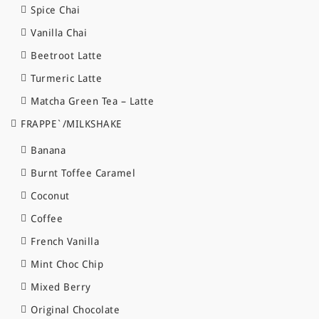
Spice Chai
Vanilla Chai
Beetroot Latte
Turmeric Latte
Matcha Green Tea – Latte
FRAPPE`/MILKSHAKE
Banana
Burnt Toffee Caramel
Coconut
Coffee
French Vanilla
Mint Choc Chip
Mixed Berry
Original Chocolate