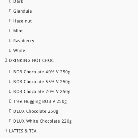
Dark
Gianduia
Hazelnut
Mint
Raspberry
White
DRINKING HOT CHOC
BOB Chocolate 40% V 250g
BOB Chocolate 55% V 250g
BOB Chocolate 70% V 250g
Tree Hugging BOB V 250g
DLUX Chocolate 250g
DLUX White Chocolate 220g
LATTES & TEA