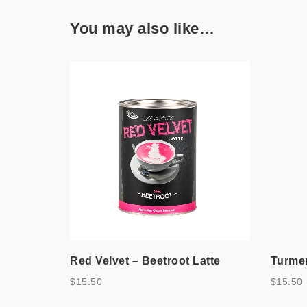
You may also like…
Red Velvet – Beetroot Latte
Turmer
$
15.50
$
15.50