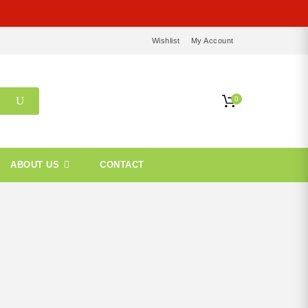
Wishlist
My Account
0
ABOUT US
CONTACT