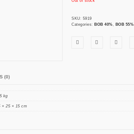
Out of stock
SKU:
5919
Categories:
BOB 40%
,
BOB 55%
 (0)
5 kg
5 × 25 × 15 cm