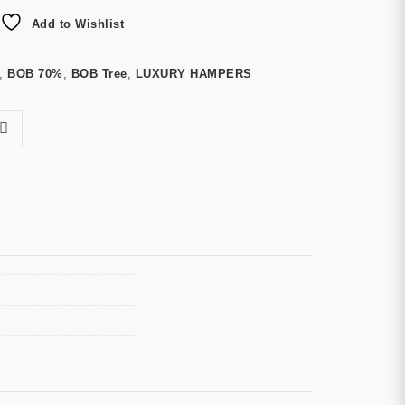
Add to Wishlist
,
BOB 70%
,
BOB Tree
,
LUXURY HAMPERS