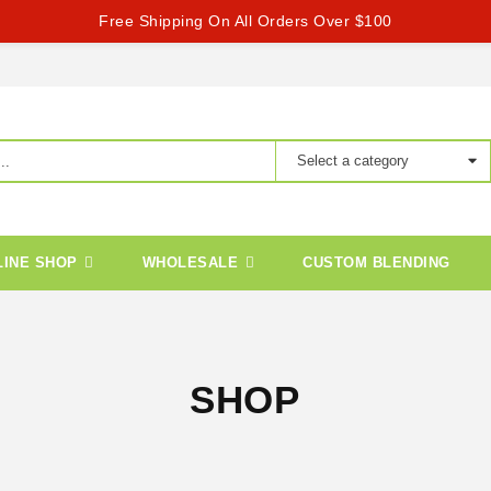
Free Shipping On All Orders Over $100
LINE SHOP
WHOLESALE
CUSTOM BLENDING
SHOP