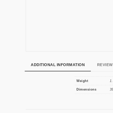
ADDITIONAL INFORMATION
REVIEWS
Weight
1.
Dimensions
3