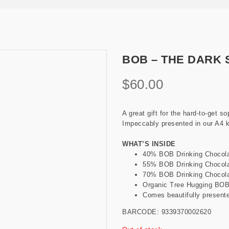
BOB – THE DARK 
$
60.00
A great gift for the hard-to-get s
Impeccably presented in our A4 kr
WHAT’S INSIDE
40% BOB Drinking Chocola
55% BOB Drinking Chocola
70% BOB Drinking Chocola
Organic Tree Hugging BOB 
Comes beautifully presente
BARCODE: 9339370002620