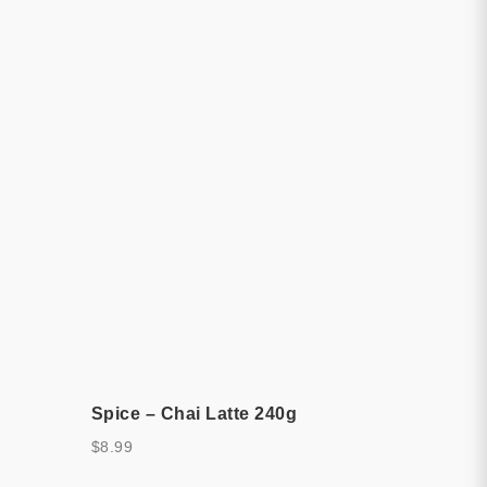
Spice – Chai Latte 240g
$
8.99