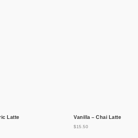
ic Latte
Vanilla – Chai Latte
$
15.50