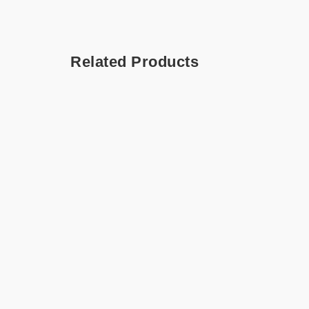
Related Products
Chai Latte – Hamper
All A
Hampe