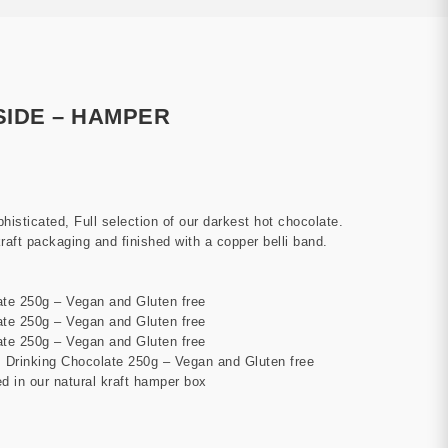
SIDE – HAMPER
ophisticated, Full selection of our darkest hot chocolate.
aft packaging and finished with a copper belli band.
te 250g – Vegan and Gluten free
te 250g – Vegan and Gluten free
te 250g – Vegan and Gluten free
Drinking Chocolate 250g – Vegan and Gluten free
d in our natural kraft hamper box