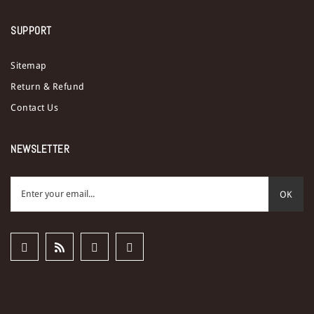
SUPPORT
Sitemap
Return & Refund
Contact Us
NEWSLETTER
OK