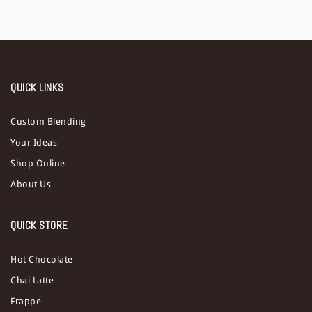
QUICK LINKS
Custom Blending
Your Ideas
Shop Online
About Us
QUICK STORE
Hot Chocolate
Chai Latte
Frappe