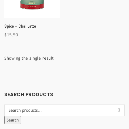
a
t
Spice – Chai Latte
i
$
15.50
o
n
Showing the single result
SEARCH PRODUCTS
Search