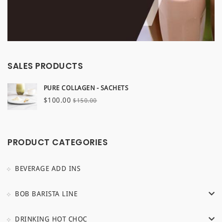
SALES PRODUCTS
PURE COLLAGEN - SACHETS
Original
Current
$
100.00
$
150.00
price
price
was:
is:
$150.00.
$100.00.
PRODUCT CATEGORIES
BEVERAGE ADD INS
BOB BARISTA LINE
DRINKING HOT CHOC