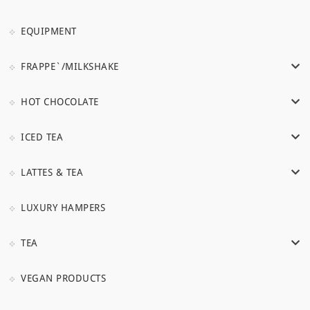
EQUIPMENT
FRAPPE`/MILKSHAKE
HOT CHOCOLATE
ICED TEA
LATTES & TEA
LUXURY HAMPERS
TEA
VEGAN PRODUCTS