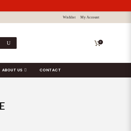
Wishlist
My Account
0
ABOUT US
CONTACT
E