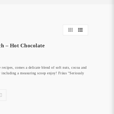
ch – Hot Chocolate
recipes, comes a delicate blend of soft nuts, cocoa and
 including a measuring scoop enjoy! Fräus “Seriously