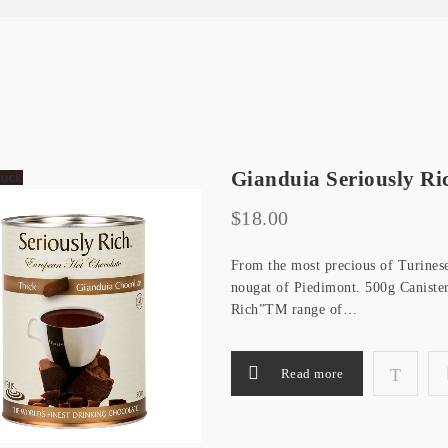
Gianduia Seriously Ri
tock
$
18.00
From the most precious of Turinese 
nougat of Piedimont. 500g Canister
Rich”TM range of…
Read more