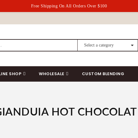
Free Shipping On All Orders Over $100
LINE SHOP
WHOLESALE
CUSTOM BLENDING
GIANDUIA HOT CHOCOLAT