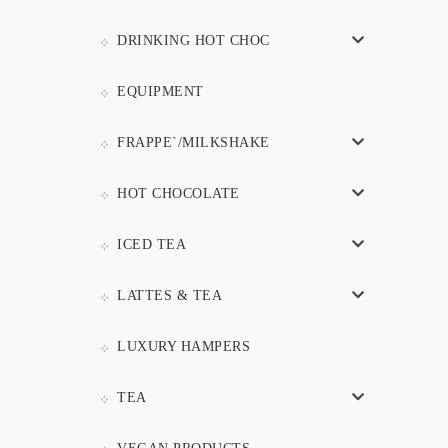
DRINKING HOT CHOC
EQUIPMENT
FRAPPE`/MILKSHAKE
HOT CHOCOLATE
ICED TEA
LATTES & TEA
LUXURY HAMPERS
TEA