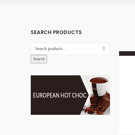
SEARCH PRODUCTS
Out of s
Search