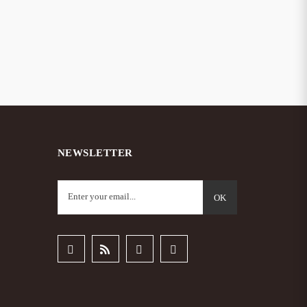
NEWSLETTER
OK