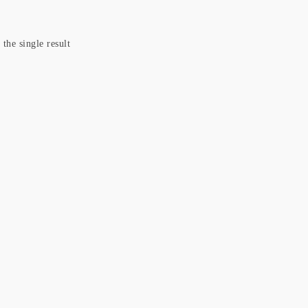
the single result