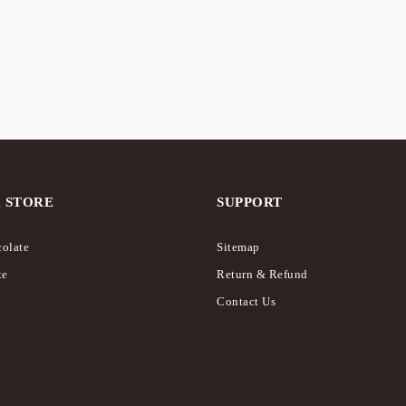
 STORE
SUPPORT
olate
Sitemap
te
Return & Refund
Contact Us