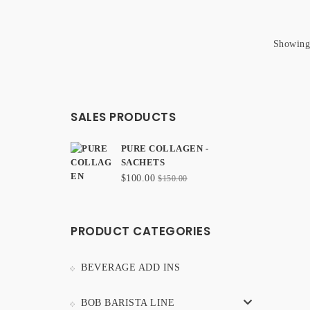
Showing 
SALES PRODUCTS
PURE COLLAGEN -
SACHETS
Original
Current
$
100.00
$
150.00
price
price
was:
is:
$150.00.
$100.00.
PRODUCT CATEGORIES
BEVERAGE ADD INS
BOB BARISTA LINE