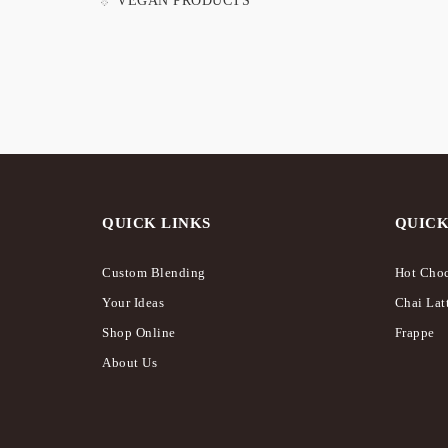
VEGAN PRODUCTS
QUICK LINKS
QUICK
Custom Blending
Hot Choc
Your Ideas
Chai Lat
Shop Online
Frappe
About Us