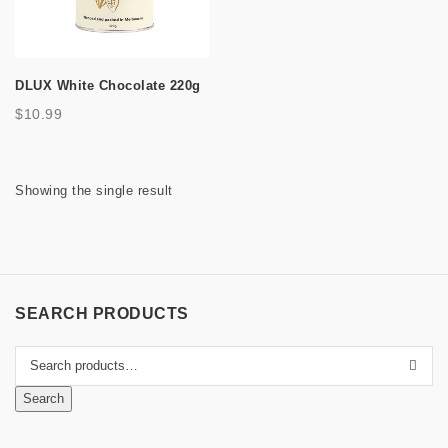
a
t
DLUX White Chocolate 220g
i
$
10.99
o
n
Showing the single result
SEARCH PRODUCTS
Search