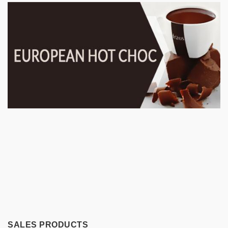
SALES PRODUCTS