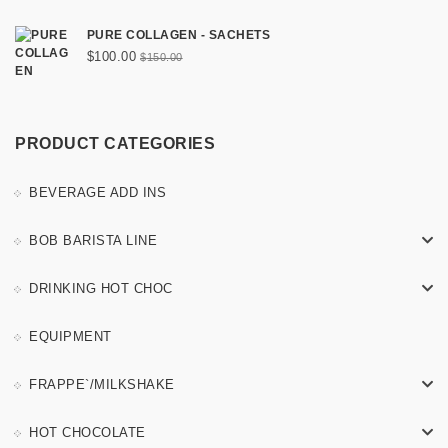
PURE COLLAGEN - SACHETS
Original
Current
$
100.00
$
150.00
price
price
was:
is:
$150.00.
$100.00.
PRODUCT CATEGORIES
BEVERAGE ADD INS
BOB BARISTA LINE
DRINKING HOT CHOC
EQUIPMENT
FRAPPE`/MILKSHAKE
HOT CHOCOLATE