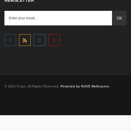
NEWSLETTER
OK
© 2023 Fraus. All Rights Reserved.
Powered by NUVE Melbourne