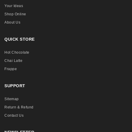
Your Ideas
Shop Online
About Us
QUICK STORE
Hot Chocolate
Chai Latte
Frappe
SUPPORT
Sitemap
Return & Refund
Contact Us