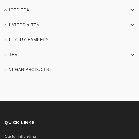
ICED TEA
LATTES & TEA
LUXURY HAMPERS
TEA
VEGAN PRODUCTS
QUICK LINKS
Custom Blending