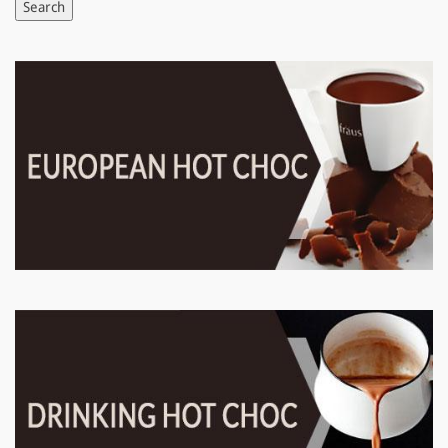
Search