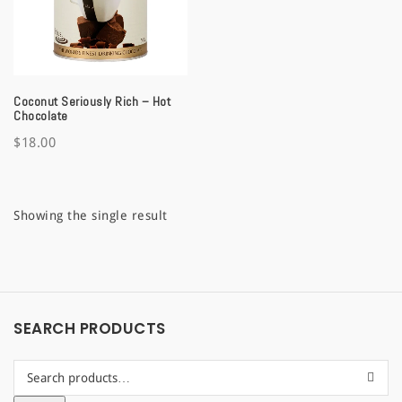
a
t
i
Coconut Seriously Rich – Hot
o
Chocolate
$
18.00
n
Showing the single result
SEARCH PRODUCTS