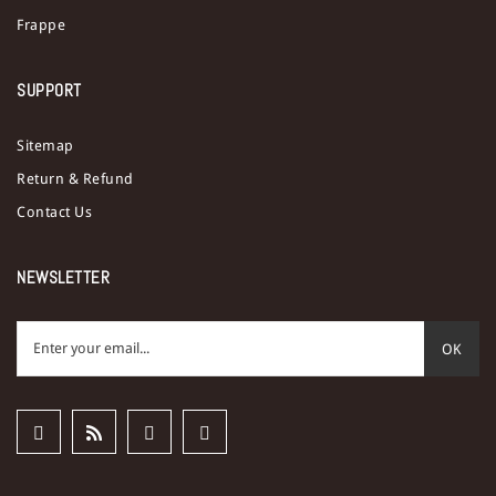
Frappe
SUPPORT
Sitemap
Return & Refund
Contact Us
NEWSLETTER
OK