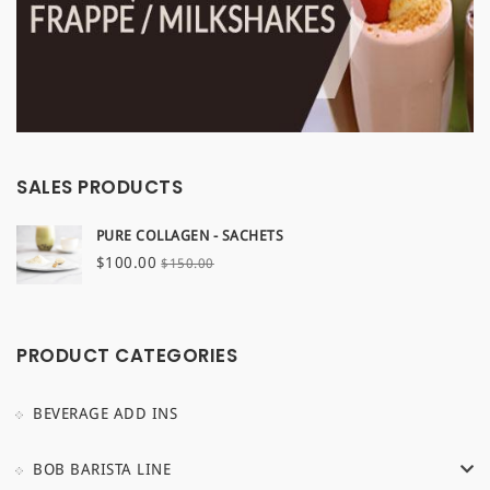
SALES PRODUCTS
PURE COLLAGEN - SACHETS
Original
Current
$
100.00
$
150.00
price
price
was:
is:
$150.00.
$100.00.
PRODUCT CATEGORIES
BEVERAGE ADD INS
BOB BARISTA LINE