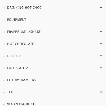
DRINKING HOT CHOC
EQUIPMENT
FRAPPE`/MILKSHAKE
HOT CHOCOLATE
ICED TEA
LATTES & TEA
LUXURY HAMPERS
TEA
VEGAN PRODUCTS