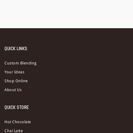
QUICK LINKS
Custom Blending
Your Ideas
Shop Online
About Us
QUICK STORE
Hot Chocolate
Chai Latte