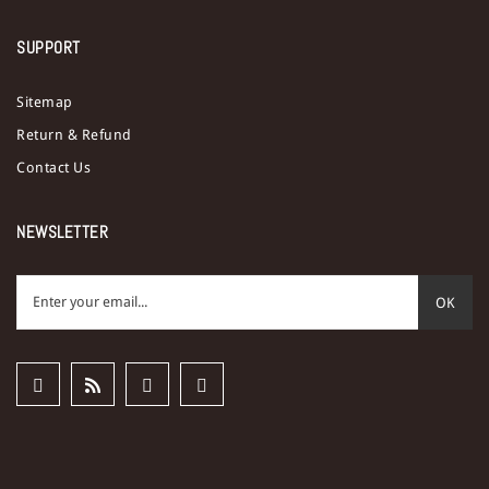
SUPPORT
Sitemap
Return & Refund
Contact Us
NEWSLETTER
OK