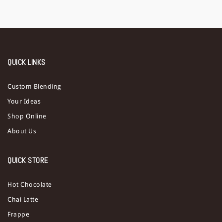
QUICK LINKS
Custom Blending
Your Ideas
Shop Online
About Us
QUICK STORE
Hot Chocolate
Chai Latte
Frappe