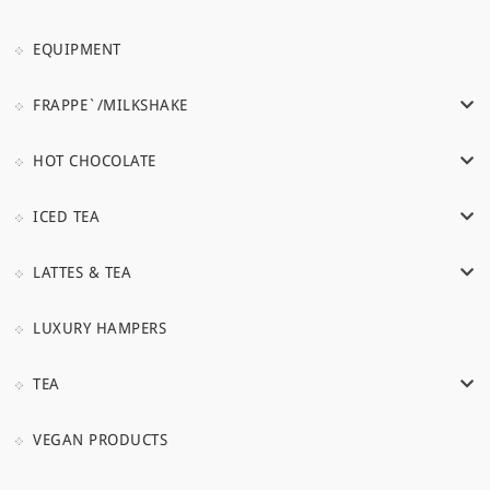
EQUIPMENT
FRAPPE`/MILKSHAKE
HOT CHOCOLATE
ICED TEA
LATTES & TEA
LUXURY HAMPERS
TEA
VEGAN PRODUCTS