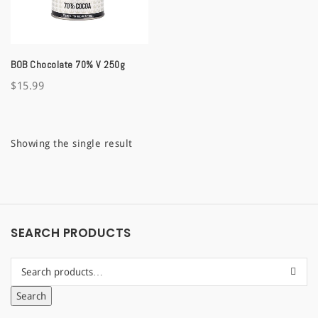
a
t
BOB Chocolate 70% V 250g
i
$
15.99
o
n
Showing the single result
SEARCH PRODUCTS
Search