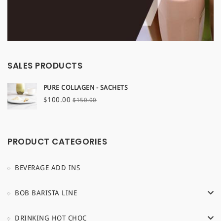
SALES PRODUCTS
PURE COLLAGEN - SACHETS
Original
Current
$
100.00
$
150.00
price
price
was:
is:
$150.00.
$100.00.
PRODUCT CATEGORIES
BEVERAGE ADD INS
BOB BARISTA LINE
DRINKING HOT CHOC