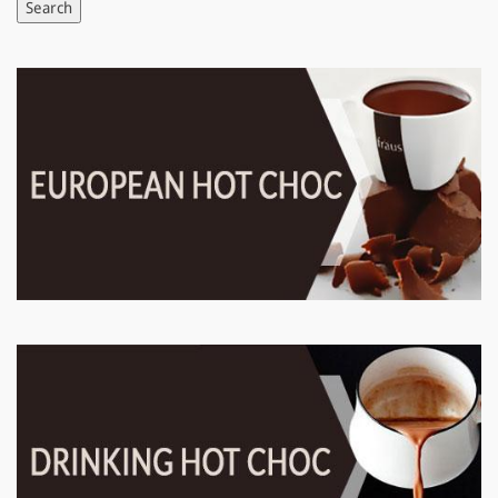
Search