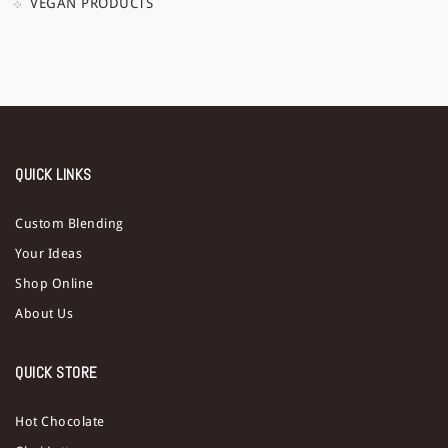
VEGAN PRODUCTS
QUICK LINKS
Custom Blending
Your Ideas
Shop Online
About Us
QUICK STORE
Hot Chocolate