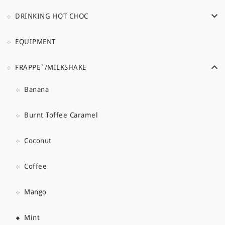
DRINKING HOT CHOC
EQUIPMENT
FRAPPE`/MILKSHAKE
Banana
Burnt Toffee Caramel
Coconut
Coffee
Mango
Mint