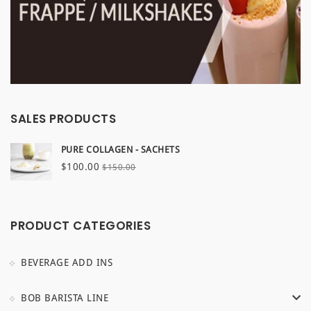
SALES PRODUCTS
PURE COLLAGEN - SACHETS
Original
Current
$
100.00
$
150.00
price
price
was:
is:
$150.00.
$100.00.
PRODUCT CATEGORIES
BEVERAGE ADD INS
BOB BARISTA LINE