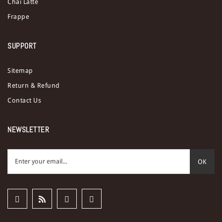
Chai Latte
Frappe
SUPPORT
Sitemap
Return & Refund
Contact Us
NEWSLETTER
OK