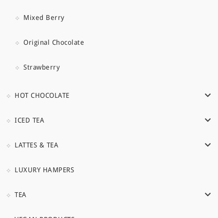
Mixed Berry
Original Chocolate
Strawberry
HOT CHOCOLATE
ICED TEA
LATTES & TEA
LUXURY HAMPERS
TEA