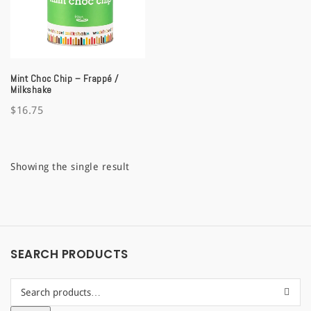
a
t
i
Mint Choc Chip – Frappé /
o
Milkshake
$
16.75
n
Showing the single result
SEARCH PRODUCTS