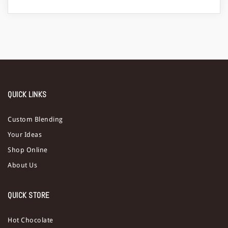
a
t
i
o
n
QUICK LINKS
Custom Blending
Your Ideas
Shop Online
About Us
QUICK STORE
Hot Chocolate