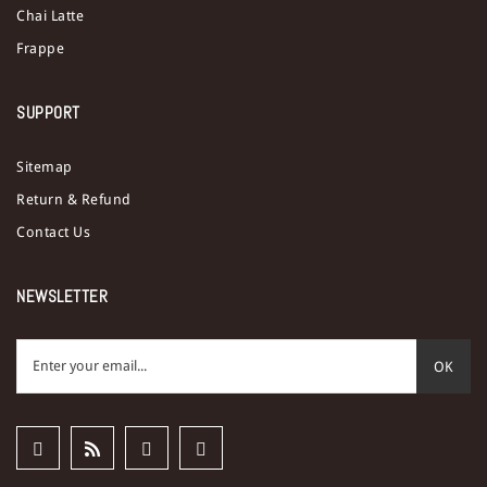
Chai Latte
Frappe
SUPPORT
Sitemap
Return & Refund
Contact Us
NEWSLETTER
OK