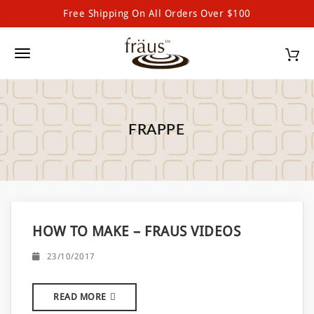
Free Shipping On All Orders Over $100
Fraus Chocolate Wholesale
S
k
T
i
p
o
t
g
o
m
FRAPPE
g
a
l
i
n
e
c
o
n
n
HOW TO MAKE – FRAUS VIDEOS
a
t
e
v
23/10/2017
n
i
t
READ MORE
g