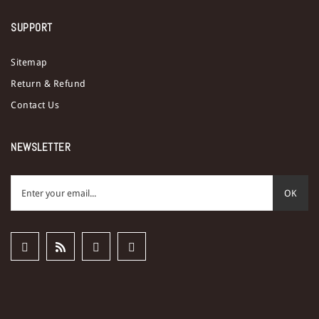
SUPPORT
Sitemap
Return & Refund
Contact Us
NEWSLETTER
OK