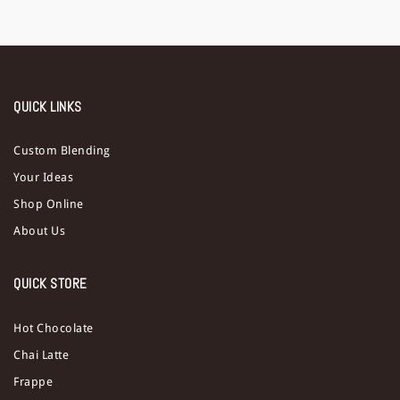
QUICK LINKS
Custom Blending
Your Ideas
Shop Online
About Us
QUICK STORE
Hot Chocolate
Chai Latte
Frappe