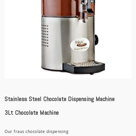
a
t
i
o
n
Stainless Steel Chocolate Dispensing Machine
3Lt Chocolate Machine
Our fraus chocolate dispensing