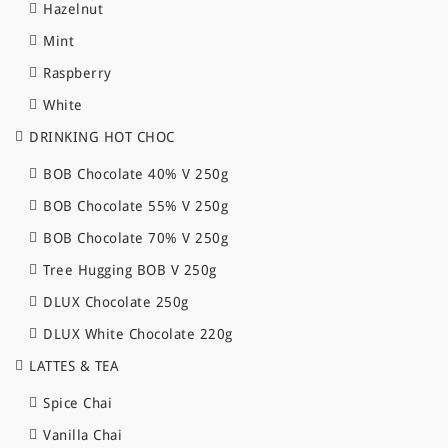
Hazelnut
Mint
Raspberry
White
DRINKING HOT CHOC
BOB Chocolate 40% V 250g
BOB Chocolate 55% V 250g
BOB Chocolate 70% V 250g
Tree Hugging BOB V 250g
DLUX Chocolate 250g
DLUX White Chocolate 220g
LATTES & TEA
Spice Chai
Vanilla Chai