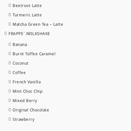
Beetroot Latte
Turmeric Latte
Matcha Green Tea – Latte
FRAPPE`/MILKSHAKE
Banana
Burnt Toffee Caramel
Coconut
Coffee
French Vanilla
Mint Choc Chip
Mixed Berry
Original Chocolate
Strawberry