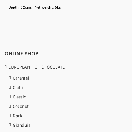
Depth: 32cms Net weight: 6kg
ONLINE SHOP
EUROPEAN HOT CHOCOLATE
Caramel
Chilli
Classic
Coconut
Dark
Gianduia