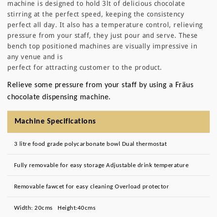
machine is designed to hold 3lt of delicious chocolate
stirring at the perfect speed, keeping the consistency
perfect all day. It also has a temperature control, relieving
pressure from your staff, they just pour and serve. These
bench top positioned machines are visually impressive in
any venue and is
perfect for attracting customer to the product.
Relieve some pressure from your staff by using a Fräus
chocolate dispensing machine.
Machine Specifications
3 litre food grade polycarbonate bowl Dual thermostat
Fully removable for easy storage Adjustable drink temperature
Removable fawcet for easy cleaning Overload protector
Width: 20cms Height:40cms